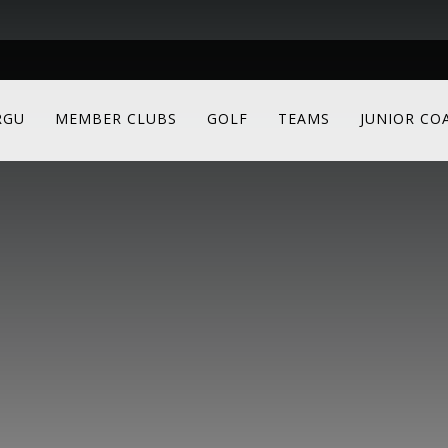
RGU
MEMBER CLUBS
GOLF
TEAMS
JUNIOR CO