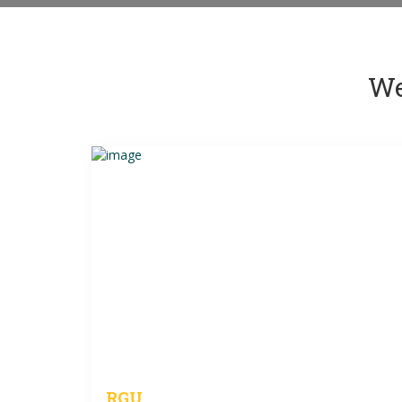
We
RGU