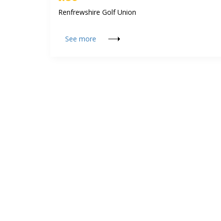
Renfrewshire Golf Union
See more