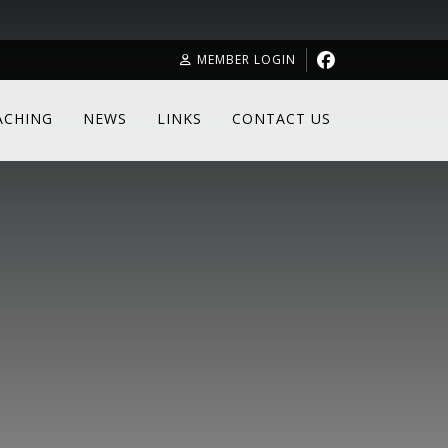
MEMBER LOGIN
ACHING
NEWS
LINKS
CONTACT US