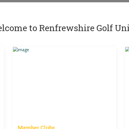
lcome to Renfrewshire Golf Un
Member Clubs