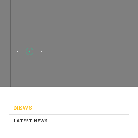
NEWS
LATEST NEWS