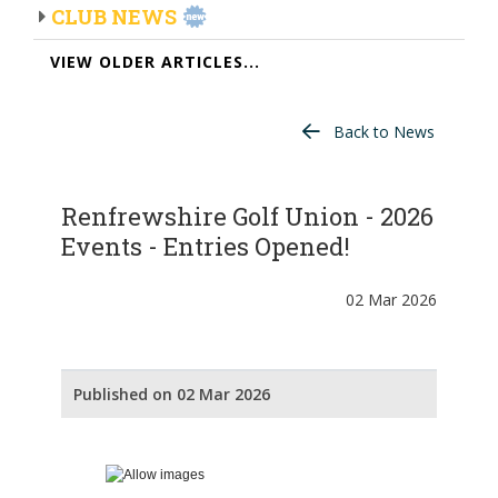
CLUB NEWS
VIEW OLDER ARTICLES...
Back to News
Renfrewshire Golf Union - 2026
Events - Entries Opened!
02 Mar 2026
Published on 02 Mar 2026