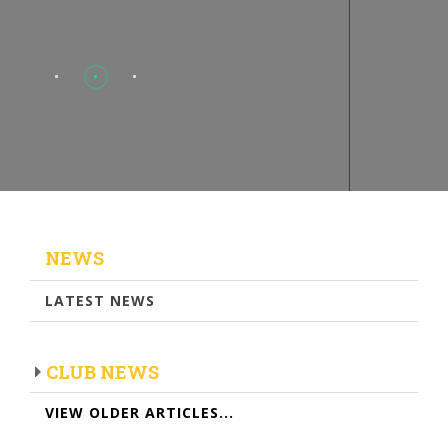
NEWS
LATEST NEWS
CLUB NEWS
VIEW OLDER ARTICLES...