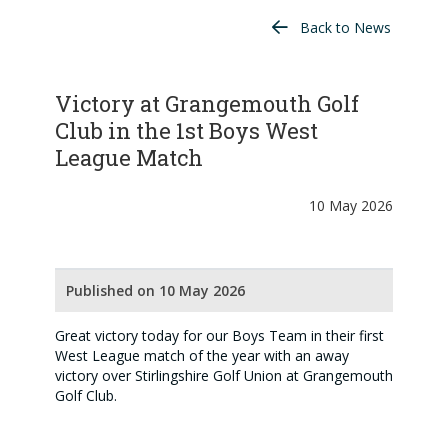
Back to News
Victory at Grangemouth Golf
Club in the 1st Boys West
League Match
10 May 2026
Published on 10 May 2026
Great victory today for our Boys Team in their first
West League match of the year with an away
victory over Stirlingshire Golf Union at Grangemouth
Golf Club.
An excellent 6 - 2 victory.