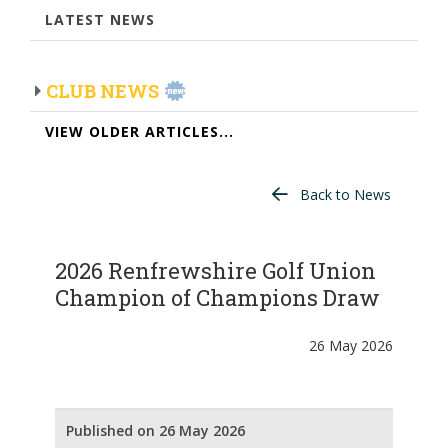
LATEST NEWS
CLUB NEWS
VIEW OLDER ARTICLES...
Back to News
2026 Renfrewshire Golf Union
Champion of Champions Draw
26 May 2026
Published on 26 May 2026