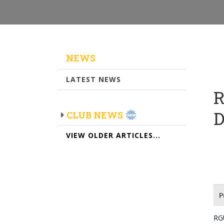
NEWS
LATEST NEWS
R
CLUB NEWS
VIEW OLDER ARTICLES...
P
RG