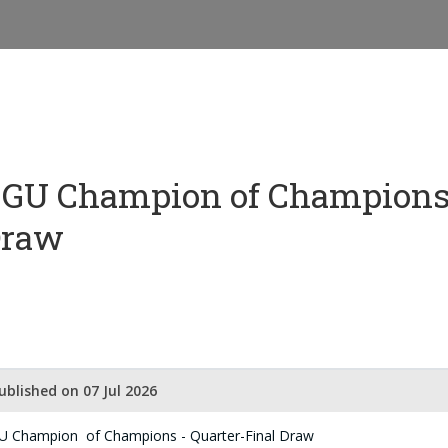
GU Champion of Champions 
Draw
ublished on 07 Jul 2026
U Champion of Champions - Quarter-Final Draw