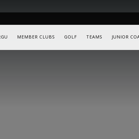
RGU
MEMBER CLUBS
GOLF
TEAMS
JUNIOR CO