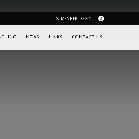
MEMBER LOGIN
ACHING
NEWS
LINKS
CONTACT US