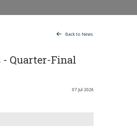
Back to News
- Quarter-Final
07 Jul 2026