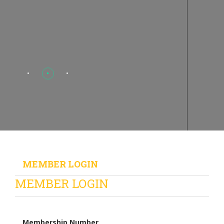
MEMBER LOGIN
MEMBER LOGIN
Membership Number