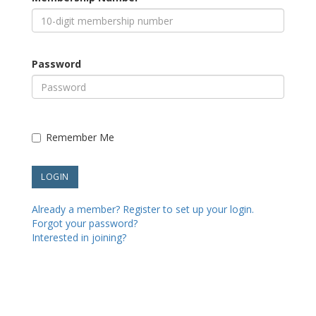
Password
Remember Me
Already a member? Register to set up your login.
Forgot your password?
Interested in joining?