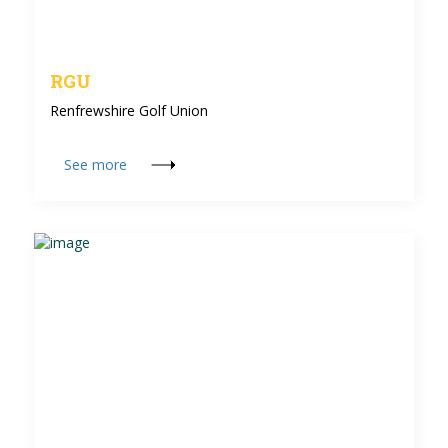
RGU
Renfrewshire Golf Union
See more