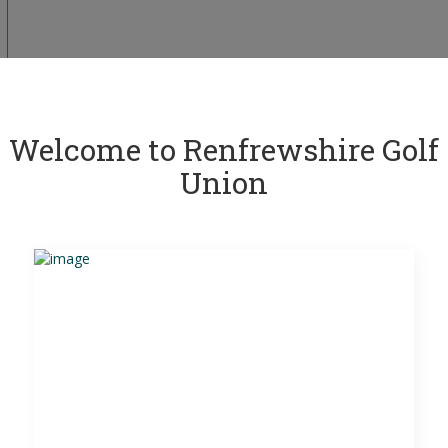
Welcome to Renfrewshire Golf
Union