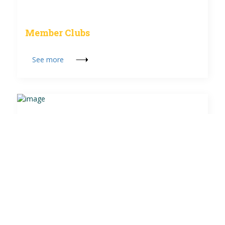
Member Clubs
See more