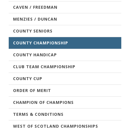
CAVEN / FREEDMAN
MENZIES / DUNCAN
COUNTY SENIORS
COUNTY CHAMPIONSHIP
COUNTY HANDICAP
CLUB TEAM CHAMPIONSHIP
COUNTY CUP
ORDER OF MERIT
CHAMPION OF CHAMPIONS
TERMS & CONDITIONS
WEST OF SCOTLAND CHAMPIONSHIPS