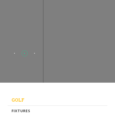
GOLF
FIXTURES