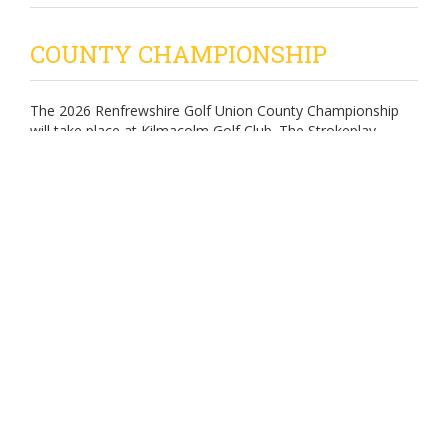
COUNTY CHAMPIONSHIP
The 2026 Renfrewshire Golf Union County Championship
will take place at Kilmacolm Golf Club. The Strokeplay
Championship will be played over 36 holes on Sunday 17th
May 2026 with the leading 16 players (gross totals) playing
knockout matchplay over the following week -
Last 16 - Tuesday 19th May 2026
Quarter Finals - Thursday 21st May 2026
Semi Finals - Sunday 24th May 2026 (AM)
Final - Sunday 24th May 2026 (PM)
Enter - Using the Scottish Golf App (entries open at 8.00am
on 1st March 2026)
POSTER