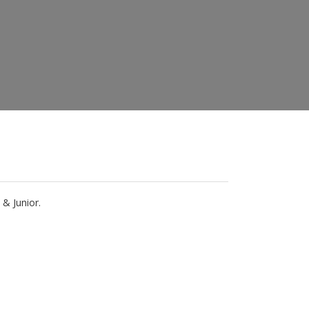
& Junior.