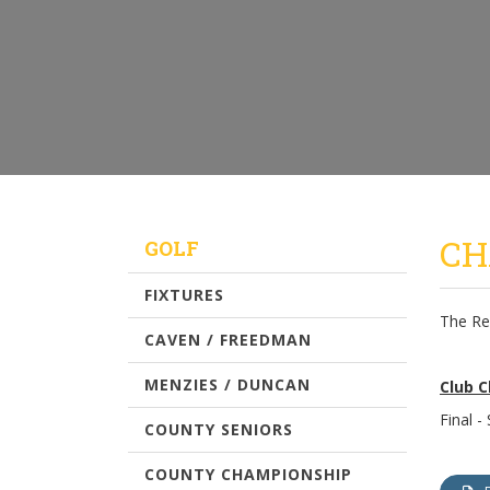
CH
GOLF
FIXTURES
The Re
CAVEN / FREEDMAN
MENZIES / DUNCAN
Club 
Final -
COUNTY SENIORS
COUNTY CHAMPIONSHIP