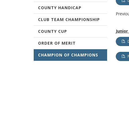
COUNTY HANDICAP
Previo
CLUB TEAM CHAMPIONSHIP
Junio
COUNTY CUP
ORDER OF MERIT
CHAMPION OF CHAMPIONS
TERMS & CONDITIONS
WEST OF SCOTLAND
CHAMPIONSHIPS