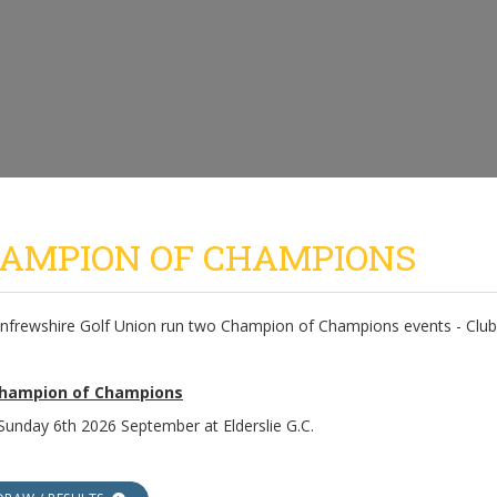
AMPION OF CHAMPIONS
nfrewshire Golf Union run two Champion of Champions events - Club 
Champion of Champions
 Sunday 6th 2026 September at Elderslie G.C.