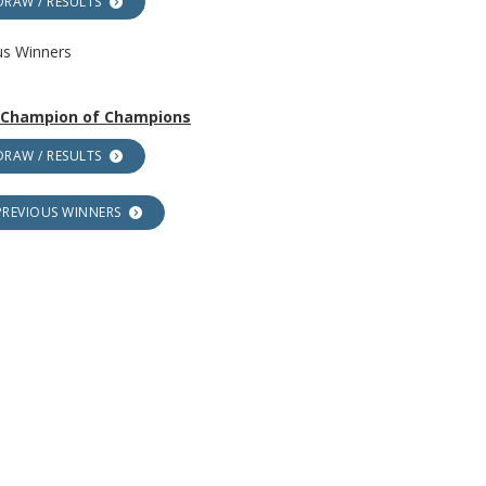
DRAW / RESULTS
us Winners
r Champion of Champions
DRAW / RESULTS
PREVIOUS WINNERS