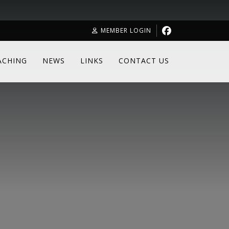
MEMBER LOGIN
ACHING
NEWS
LINKS
CONTACT US