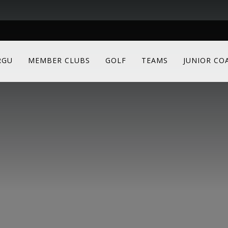
RGU
MEMBER CLUBS
GOLF
TEAMS
JUNIOR CO