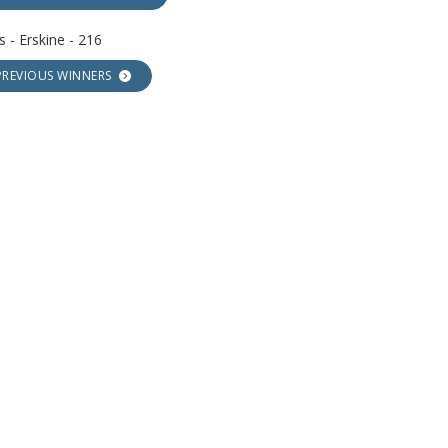
 - Erskine - 216
PREVIOUS WINNERS