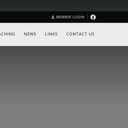
MEMBER LOGIN
ACHING
NEWS
LINKS
CONTACT US