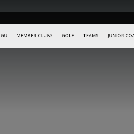
RGU
MEMBER CLUBS
GOLF
TEAMS
JUNIOR CO