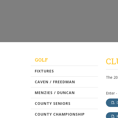
CL
GOLF
FIXTURES
The 20
CAVEN / FREEDMAN
MENZIES / DUNCAN
Enter -
COUNTY SENIORS
COUNTY CHAMPIONSHIP