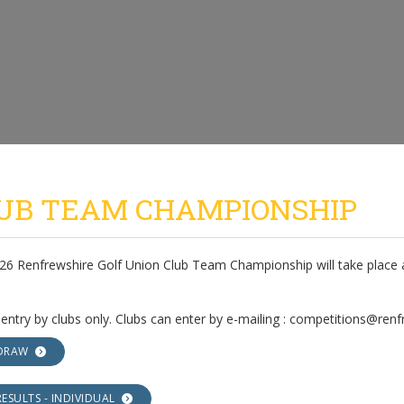
UB TEAM CHAMPIONSHIP
26 Renfrewshire Golf Union Club Team Championship will take place a
 entry by clubs only. Clubs can enter by e-mailing : competitions@ren
DRAW
RESULTS - INDIVIDUAL