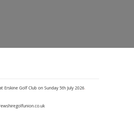
t Erskine Golf Club on Sunday 5th July 2026
.
frewshiregolfunion.co.uk