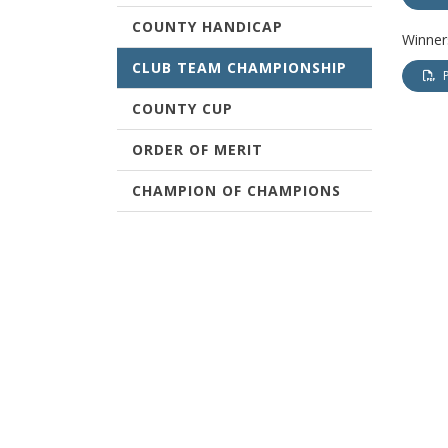
COUNTY HANDICAP
Winners
CLUB TEAM CHAMPIONSHIP
COUNTY CUP
ORDER OF MERIT
CHAMPION OF CHAMPIONS
TERMS & CONDITIONS
WEST OF SCOTLAND
CHAMPIONSHIPS