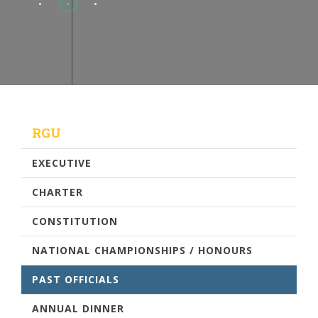
RGU
EXECUTIVE
CHARTER
CONSTITUTION
NATIONAL CHAMPIONSHIPS / HONOURS
PAST OFFICIALS
ANNUAL DINNER