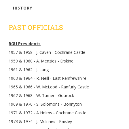
HISTORY
PAST OFFICIALS
RGU Presidents
1957 & 1958 - J. Caven - Cochrane Castle
1959 & 1960 - A. Menzies - Erskine
1961 & 1962 - J. Lang
1963 & 1964 - R. Neill - East Renfrewshire
1965 & 1966 - W. McLeod - Ranfurly Castle
1967 & 1968 - W. Turner - Gourock
1969 & 1970 - S. Solomons - Bonnyton
1971 & 1972 - A Holms - Cochrane Castle
1973 & 1974 - J. McInnes - Paisley