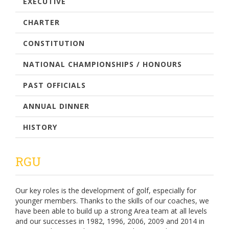
EXECUTIVE
CHARTER
CONSTITUTION
NATIONAL CHAMPIONSHIPS / HONOURS
PAST OFFICIALS
ANNUAL DINNER
HISTORY
RGU
Our key roles is the development of golf, especially for
younger members. Thanks to the skills of our coaches, we
have been able to build up a strong Area team at all levels
and our successes in 1982, 1996, 2006, 2009 and 2014 in