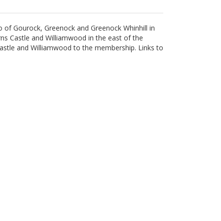
rio of Gourock, Greenock and Greenock Whinhill in
s Castle and Williamwood in the east of the
Castle and Williamwood to the membership. Links to