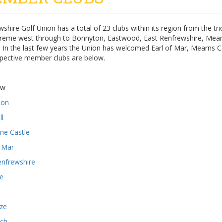
shire Golf Union has a total of 23 clubs within its region from the t
treme west through to Bonnyton, Eastwood, East Renfrewshire, Mearn
. In the last few years the Union has welcomed Earl of Mar, Mearns 
spective member clubs are below.
aw
ton
ll
ne Castle
f Mar
enfrewshire
ie
ze
ch