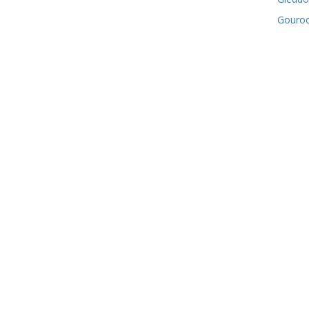
Gouro
Green
Greeno
Kilmac
Lochw
Mearns
Old Co
Paisley
Port G
Ranfurl
Renfr
Whitec
Willia