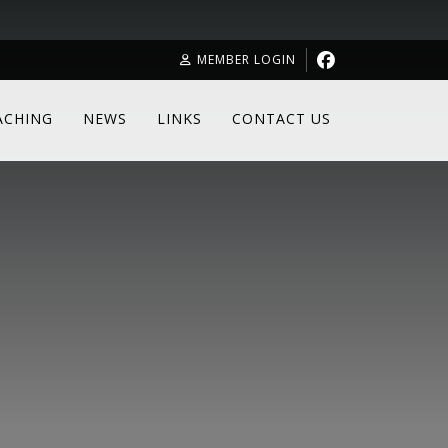
MEMBER LOGIN
ACHING
NEWS
LINKS
CONTACT US