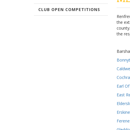
CLUB OPEN COMPETITIONS
Renfrew
the ex
county
the re
Barsh
Bonny
Caldwe
Cochra
Earl O
East R
Eldersl
Erskine
Ferene
Gleddo