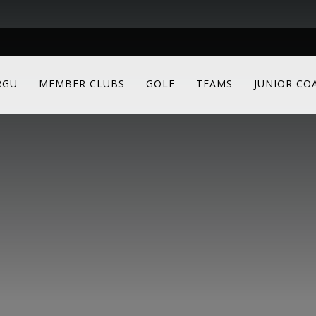
RGU
MEMBER CLUBS
GOLF
TEAMS
JUNIOR CO