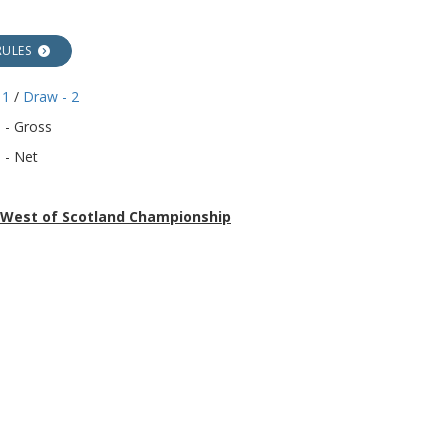
RULES
 1
/
Draw - 2
 - Gross
 - Net
r West of Scotland Championship
27th July 2026 - Falkirk Carmuirs G.C.
POSTER
s
lay Draw / Results