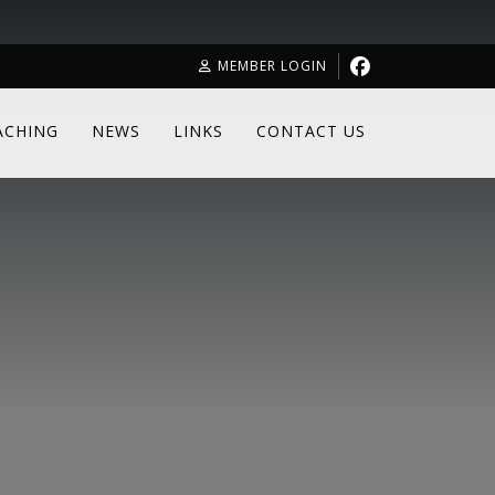
MEMBER LOGIN
ACHING
NEWS
LINKS
CONTACT US