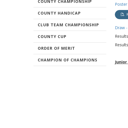
COUNTY CHAMPIONSHIP
Poster
COUNTY HANDICAP
CLUB TEAM CHAMPIONSHIP
Draw -
Results
COUNTY CUP
Results
ORDER OF MERIT
CHAMPION OF CHAMPIONS
Junio
Monday 
TERMS & CONDITIONS
WEST OF SCOTLAND
CHAMPIONSHIPS
Result
Matchp