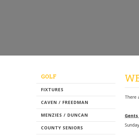
WE
GOLF
FIXTURES
There 
CAVEN / FREEDMAN
MENZIES / DUNCAN
Gents
Sunday
COUNTY SENIORS