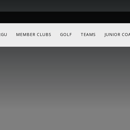
RGU
MEMBER CLUBS
GOLF
TEAMS
JUNIOR CO