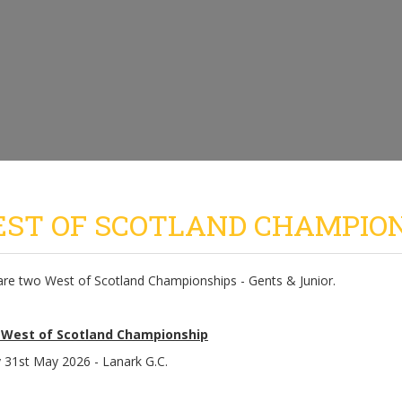
ST OF SCOTLAND CHAMPIO
are two West of Scotland Championships - Gents & Junior.
 West of Scotland Championship
 31st May 2026 - Lanark G.C.