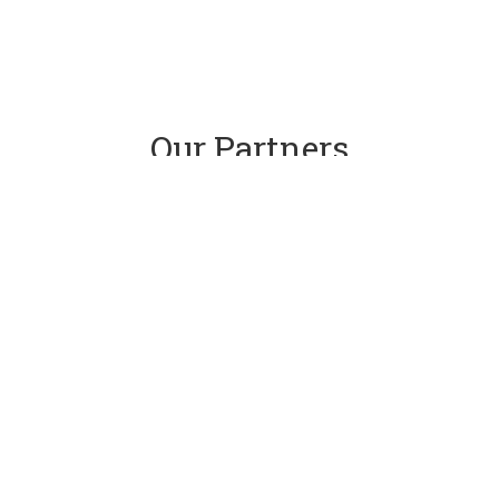
Our Partners
CONTACT US
ADDRESS:
Renfrewshire Golf Union
35 Balmoral Road, Elderslie
PHONE:
01505 343872