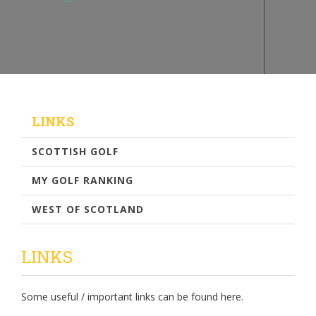
LINKS
SCOTTISH GOLF
MY GOLF RANKING
WEST OF SCOTLAND
LINKS
Some useful / important links can be found here.