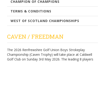
CHAMPION OF CHAMPIONS
TERMS & CONDITIONS
WEST OF SCOTLAND CHAMPIONSHIPS
CAVEN / FREEDMAN
The 2026 Renfrewshire Golf Union Boys Strokeplay
Championship (Caven Trophy) will take place at Caldwell
Golf Club on Sunday 3rd May 2026. The leading 8 players
(gross) will compete, playing knockout matchplay, for
the 2026 Renfrewshire Golf Union Boys Matchplay
Championship (Freedman Trophy) over the summer
months at Kilmacolm Golf Club.
Enter - Using the Scottish Golf App (entries open at 8.00am
on 1st March 2026)