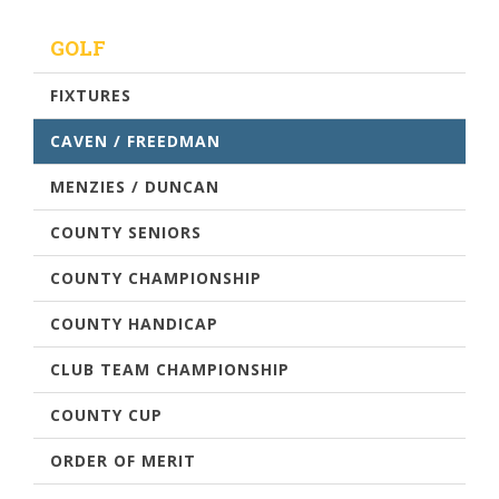
GOLF
FIXTURES
CAVEN / FREEDMAN
MENZIES / DUNCAN
COUNTY SENIORS
COUNTY CHAMPIONSHIP
COUNTY HANDICAP
CLUB TEAM CHAMPIONSHIP
COUNTY CUP
ORDER OF MERIT