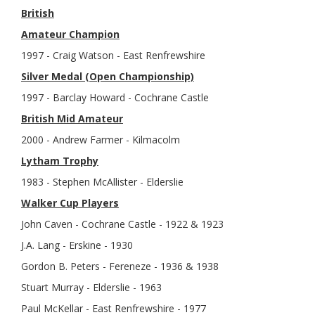
British
Amateur Champion
1997 - Craig Watson - East Renfrewshire
Silver Medal (Open Championship)
1997 - Barclay Howard - Cochrane Castle
British Mid Amateur
2000 - Andrew Farmer - Kilmacolm
Lytham Trophy
1983 - Stephen McAllister - Elderslie
Walker Cup Players
John Caven - Cochrane Castle - 1922 & 1923
J.A. Lang - Erskine - 1930
Gordon B. Peters - Fereneze - 1936 & 1938
Stuart Murray - Elderslie - 1963
Paul McKellar - East Renfrewshire - 1977