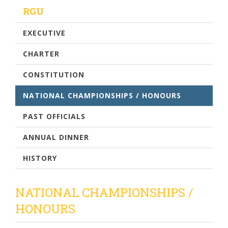
RGU
EXECUTIVE
CHARTER
CONSTITUTION
NATIONAL CHAMPIONSHIPS / HONOURS
PAST OFFICIALS
ANNUAL DINNER
HISTORY
NATIONAL CHAMPIONSHIPS /
HONOURS