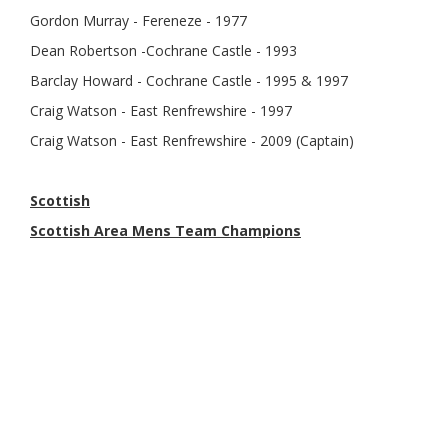
Gordon Murray - Fereneze - 1977
Dean Robertson -Cochrane Castle - 1993
Barclay Howard - Cochrane Castle - 1995 & 1997
Craig Watson - East Renfrewshire - 1997
Craig Watson - East Renfrewshire - 2009 (Captain)
Scottish
Scottish Area Mens Team Champions
1982 - Renfrewshire
1996 - Renfrewshire
2005 - Renfrewshire
2009 - Renfrewshire
2014 - Renfrewshire
2024 - Renfrewshire
Scottish Mens Amateur